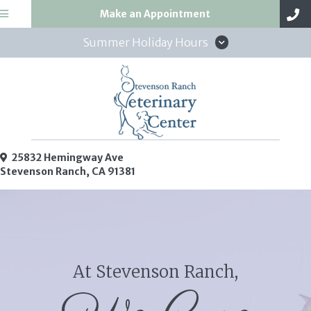
(opens in a new win
Make an Appointment
Summer Holiday Hours
25832 Hemingway Ave
(opens in a new window)
Stevenson Ranch,
CA
91381
At Stevenson Ranch,