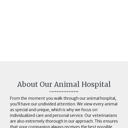
About Our Animal Hospital
From the moment you walk through our animal hospital,
you’ll have our undivided attention. We view every animal
as special and unique, which is why we focus on
individualized care and personal service. Our veterinarians
are also extremely thorough in our approach. This ensures
that your companion always receives the best possible