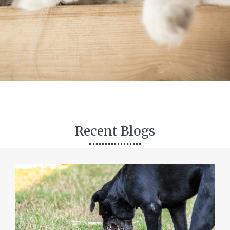
Recent Blogs