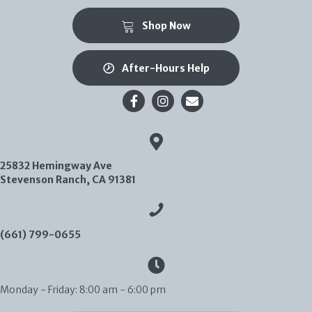
(opens in a new window)
Shop Now
After-Hours Help
Email us
25832 Hemingway Ave
(opens in a new window)
Stevenson Ranch,
CA
91381
(661) 799-0655
Monday - Friday
:
8:00 am
-
6:00 pm