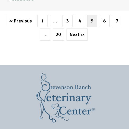
« Previous
1
…
3
4
5
6
7
…
20
Next »