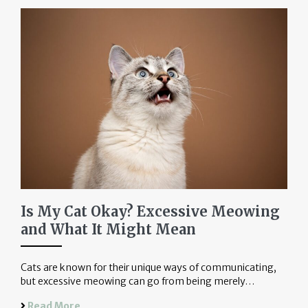
Is My Cat Okay? Excessive Meowing
and What It Might Mean
Cats are known for their unique ways of communicating,
but excessive meowing can go from being merely…
Read More