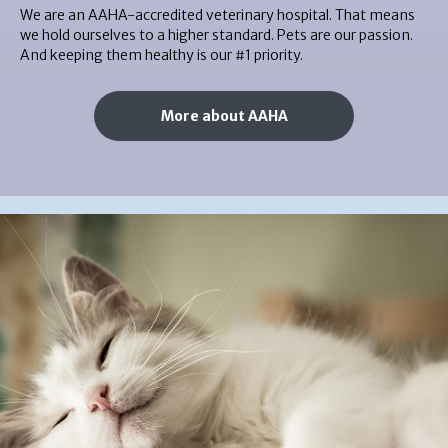
We are an AAHA-accredited veterinary hospital. That means
we hold ourselves to a higher standard. Pets are our passion.
And keeping them healthy is our #1 priority.
More about AAHA