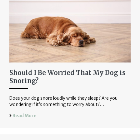
Should I Be Worried That My Dog is
Snoring?
Does your dog snore loudly while they sleep? Are you
wondering if it’s something to worry about?…
Read More