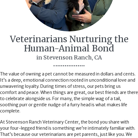
Veterinarians Nurturing the
Human-Animal
Bond
in Stevenson Ranch, CA
The value of owning a pet cannot be measured in dollars and cents.
It’s a deep, emotional connection rooted in unconditional love and
unwavering loyalty. During times of stress, our pets bring us
comfort and peace. When things are great, our best friends are there
to celebrate alongside us. For many, the simple wag of a tail,
soothing purr or gentle nudge of a furry head is what makes life
complete.
At Stevenson Ranch Veterinary Center, the bond you share with
your four-legged friend is something we’re intimately familiar with.
That’s because our veterinarians are pet parents, just like you. We