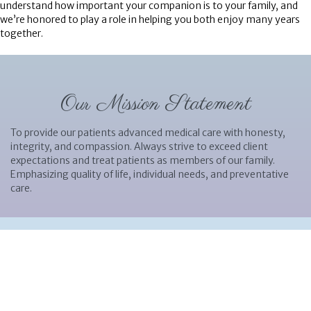
understand how important your companion is to your family, and
we’re honored to play a role in helping you both enjoy many years
together.
Our Mission Statement
To provide our patients advanced medical care with honesty,
integrity, and compassion. Always strive to exceed client
expectations and treat patients as members of our family.
Emphasizing quality of life, individual needs, and preventative
care.