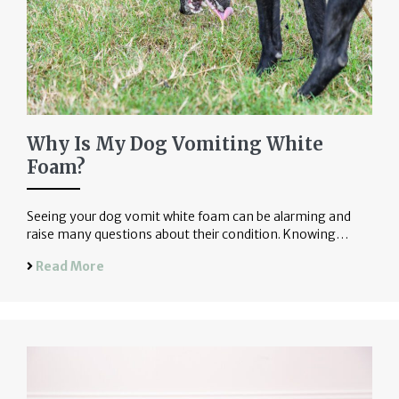
Why Is My Dog Vomiting White
Foam?
Seeing your dog vomit white foam can be alarming and
raise many questions about their condition. Knowing…
Read More