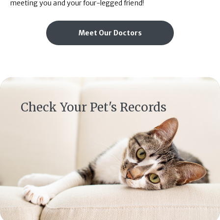
meeting you and your four-legged friend!
Meet Our Doctors
(opens in a new window)
Check Your Pet's Records