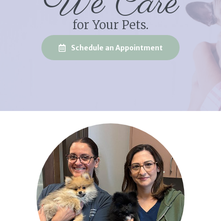
We Care
for Your Pets.
(opens in a new
Schedule an Appointment