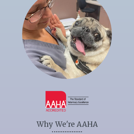
Why We're AAHA