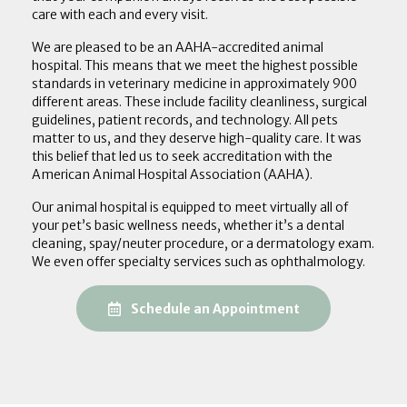
care with each and every visit.
We are pleased to be an AAHA-accredited animal
hospital. This means that we meet the highest possible
standards in veterinary medicine in approximately 900
different areas. These include facility cleanliness, surgical
guidelines, patient records, and technology. All pets
matter to us, and they deserve high-quality care. It was
this belief that led us to seek accreditation with the
American Animal Hospital Association (AAHA).
Our animal hospital is equipped to meet virtually all of
your pet’s basic wellness needs, whether it’s a dental
cleaning, spay/neuter procedure, or a dermatology exam.
We even offer specialty services such as ophthalmology.
(opens in a new
Schedule an Appointment