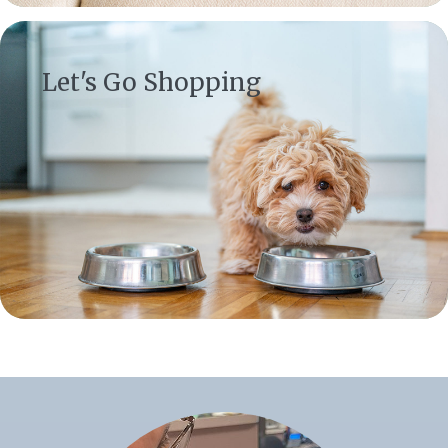
(opens in a new window)
Let's Go Shopping