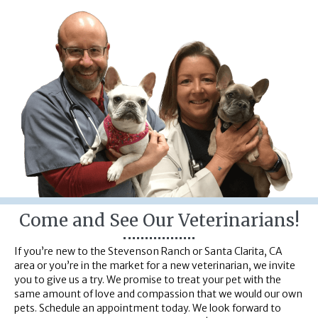
Come and See Our Veterinarians!
If you’re new to the Stevenson Ranch or Santa Clarita, CA
area or you’re in the market for a new veterinarian, we invite
you to give us a try. We promise to treat your pet with the
same amount of love and compassion that we would our own
pets. Schedule an appointment today. We look forward to