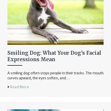
Smiling Dog: What Your Dog’s Facial
Expressions Mean
A smiling dog often stops people in their tracks. The mouth
curves upward, the eyes soften, and…
Read More