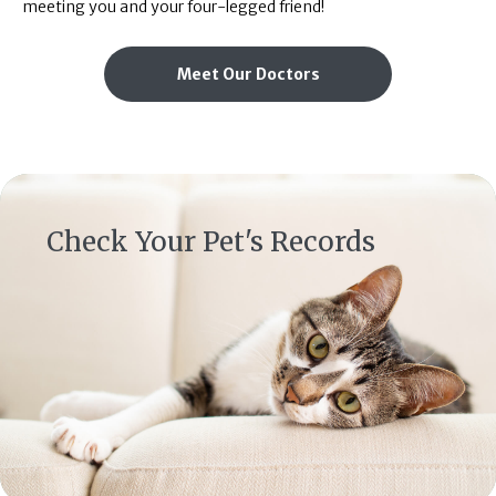
meeting you and your four-legged friend!
Meet Our Doctors
(opens in a new window)
Check Your Pet's Records