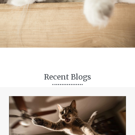
Recent Blogs