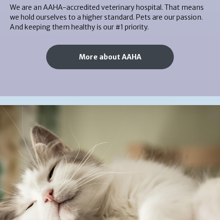
We are an AAHA-accredited veterinary hospital. That means
we hold ourselves to a higher standard. Pets are our passion.
And keeping them healthy is our #1 priority.
More about AAHA