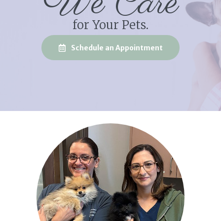
We Care
for Your Pets.
(opens in a new
Schedule an Appointment