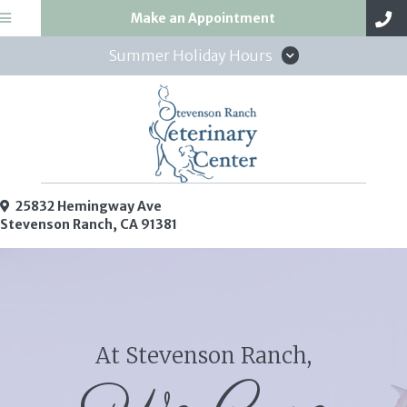
(opens in a new win
Make an Appointment
Summer Holiday Hours
25832 Hemingway Ave
(opens in a new window)
Stevenson Ranch,
CA
91381
At Stevenson Ranch,