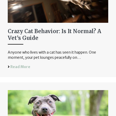
Crazy Cat Behavior: Is It Normal? A
Vet’s Guide
Anyone who lives with a cat has seen it happen. One
moment, your pet lounges peacefully on…
Read More