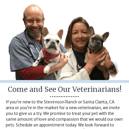
Come and See Our Veterinarians!
If you’re new to the Stevenson Ranch or Santa Clarita, CA
area or you’re in the market for a new veterinarian, we invite
you to give us a try. We promise to treat your pet with the
same amount of love and compassion that we would our own
pets. Schedule an appointment today. We look forward to