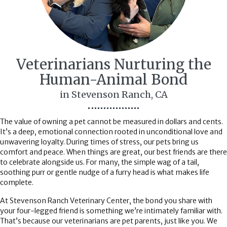
Veterinarians Nurturing the
Human-Animal
Bond
in Stevenson Ranch, CA
The value of owning a pet cannot be measured in dollars and cents.
It’s a deep, emotional connection rooted in unconditional love and
unwavering loyalty. During times of stress, our pets bring us
comfort and peace. When things are great, our best friends are there
to celebrate alongside us. For many, the simple wag of a tail,
soothing purr or gentle nudge of a furry head is what makes life
complete.
At Stevenson Ranch Veterinary Center, the bond you share with
your four-legged friend is something we’re intimately familiar with.
That’s because our veterinarians are pet parents, just like you. We