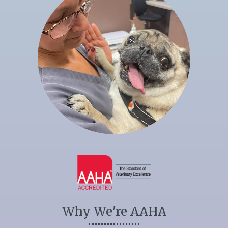
Why We're AAHA