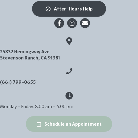
After-Hours Help
Email us
25832 Hemingway Ave
(opens in a new window)
Stevenson Ranch,
CA
91381
(661) 799-0655
Monday - Friday
:
8:00 am
-
6:00 pm
(opens in a new
Schedule an Appointment