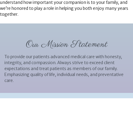
understand how important your companion is to your family, and
we’re honored to play a role in helping you both enjoy many years
together.
Our Mission Statement
To provide our patients advanced medical care with honesty,
integrity, and compassion. Always strive to exceed client
expectations and treat patients as members of our family.
Emphasizing quality of life, individual needs, and preventative
care.