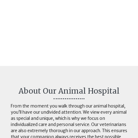
About Our Animal Hospital
From the moment you walk through our animal hospital,
you’ll have our undivided attention. We view every animal
as special and unique, which is why we focus on
individualized care and personal service. Our veterinarians
are also extremely thorough in our approach. This ensures
that your companion always receives the best possible