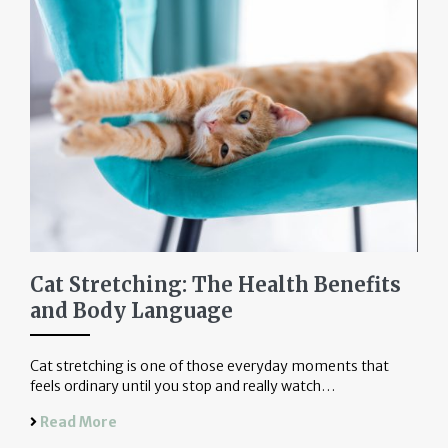
Cat Stretching: The Health Benefits
and Body Language
Cat stretching is one of those everyday moments that
feels ordinary until you stop and really watch…
Read More