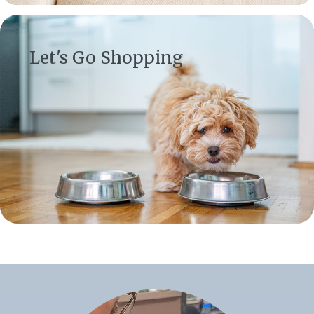
(opens in a new window)
Let's Go Shopping