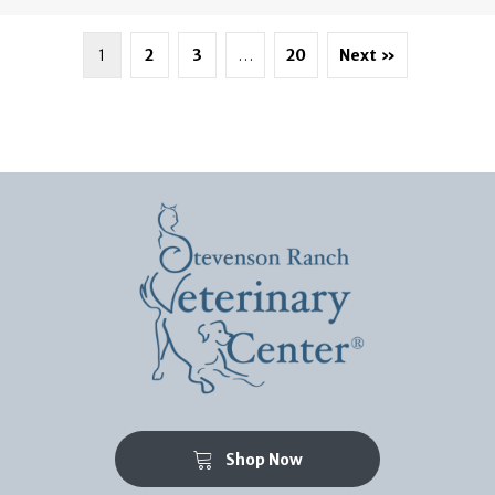
1
2
3
…
20
Next »
(opens in a new window)
Shop Now