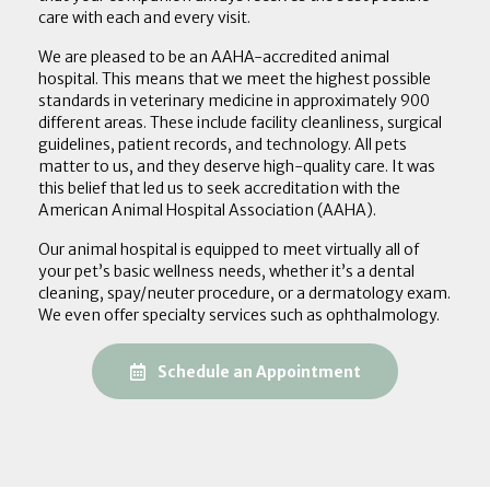
care with each and every visit.
We are pleased to be an AAHA-accredited animal
hospital. This means that we meet the highest possible
standards in veterinary medicine in approximately 900
different areas. These include facility cleanliness, surgical
guidelines, patient records, and technology. All pets
matter to us, and they deserve high-quality care. It was
this belief that led us to seek accreditation with the
American Animal Hospital Association (AAHA).
Our animal hospital is equipped to meet virtually all of
your pet’s basic wellness needs, whether it’s a dental
cleaning, spay/neuter procedure, or a dermatology exam.
We even offer specialty services such as ophthalmology.
(opens in a new
Schedule an Appointment