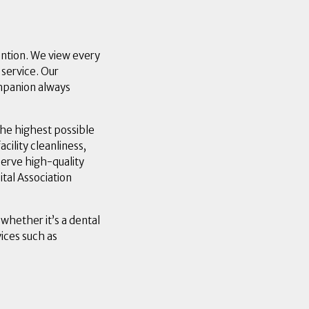
ention. We view every
 service. Our
ompanion always
he highest possible
cility cleanliness,
serve high-quality
ital Association
 whether it’s a dental
ices such as
w window)