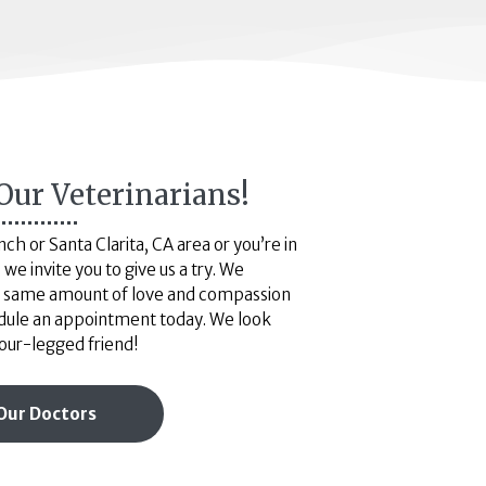
Our Veterinarians!
h or Santa Clarita, CA area or you’re in
we invite you to give us a try. We
he same amount of love and compassion
dule an appointment today. We look
our-legged friend!
Our Doctors