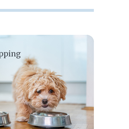
opping