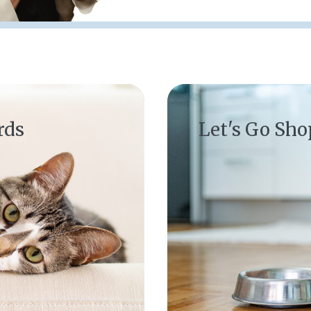
(opens in a new window)
rds
Let's Go Sh