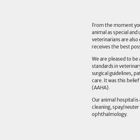
From the moment you w
animal as special and 
veterinarians are als
receives the best poss
We are pleased to be 
standards in veterinar
surgical guidelines, p
care. It was this beli
(AAHA).
Our animal hospital is
cleaning, spay/neuter
ophthalmology.