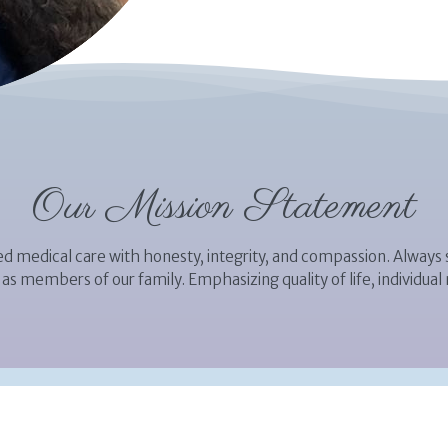
Our Mission Statement
d medical care with honesty, integrity, and compassion. Always s
as members of our family. Emphasizing quality of life, individual