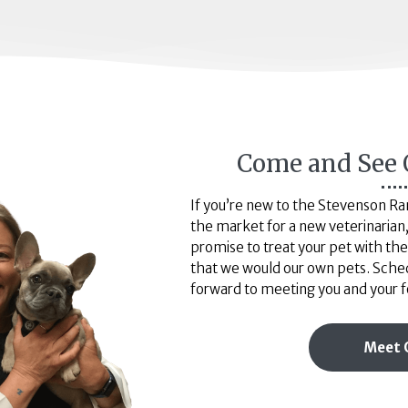
Come and See 
If you’re new to the Stevenson Ranc
the market for a new veterinarian, 
promise to treat your pet with t
that we would our own pets. Sche
forward to meeting you and your f
Meet 