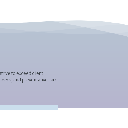
trive to exceed client
 needs, and preventative care.