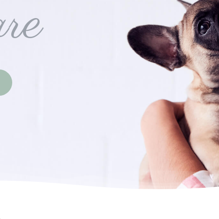
re
(opens in a new window)