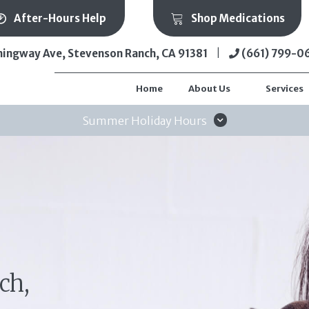
(ope
After-Hours Help
Shop Medications
(opens in a new wi
ingway Ave
,
Stevenson Ranch,
CA
91381
|
(661) 799-0
Home
About Us
Services
Summer Holiday Hours
ch,