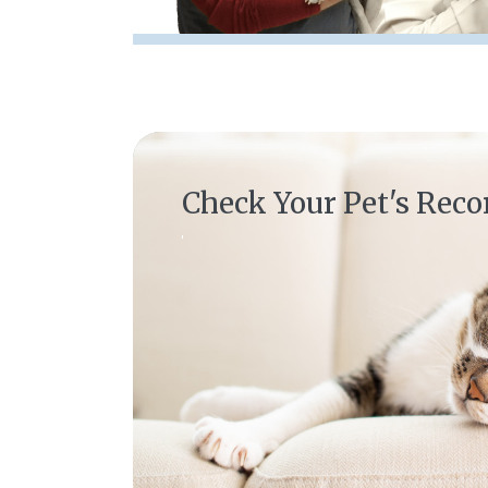
(opens in a new window)
Check Your Pet's Reco