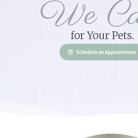
We Ca
for Your Pets.
Schedule an Appointment