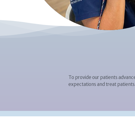
To provide our patients advance
expectations and treat patients 