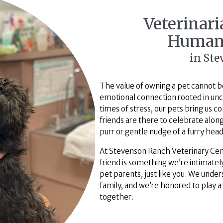
Veterinar
Human
in St
The value of owning a pet cannot be
emotional connection rooted in unco
times of stress, our pets bring us 
friends are there to celebrate along
purr or gentle nudge of a furry hea
At Stevenson Ranch Veterinary Cen
friend is something we’re intimately
pet parents, just like you. We und
family, and we’re honored to play a
together.