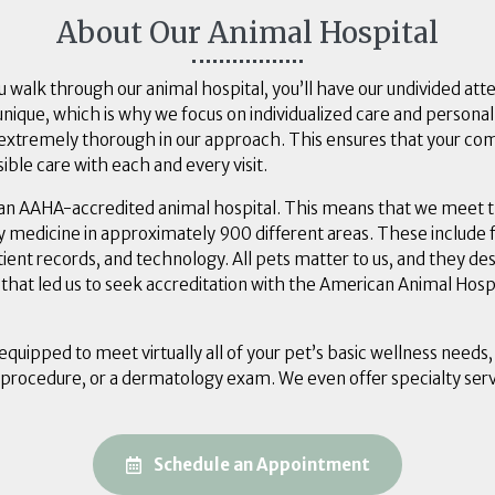
About Our Animal Hospital
alk through our animal hospital, you’ll have our undivided att
unique, which is why we focus on individualized care and personal
o extremely thorough in our approach. This ensures that your c
ible care with each and every visit.
an AAHA-accredited animal hospital. This means that we meet t
y medicine in approximately 900 different areas. These include fa
atient records, and technology. All pets matter to us, and they de
ef that led us to seek accreditation with the American Animal Hosp
 equipped to meet virtually all of your pet’s basic wellness needs,
 procedure, or a dermatology exam. We even offer specialty serv
(opens in a ne
Schedule an Appointment