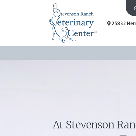
25832 Hem
At Stevenson Ran