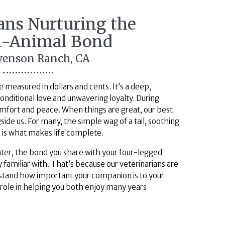
ians Nurturing the
-Animal
Bond
evenson Ranch, CA
 measured in dollars and cents. It’s a deep,
nditional love and unwavering loyalty. During
comfort and peace. When things are great, our best
side us. For many, the simple wag of a tail, soothing
d is what makes life complete.
ter, the bond you share with your four-legged
 familiar with. That’s because our veterinarians are
erstand how important your companion is to your
 role in helping you both enjoy many years