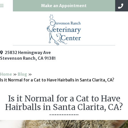
(opens in a new win
Make an Appointment
25832 Hemingway Ave
(opens in a new window)
Stevenson Ranch,
CA
91381
Home
»
Blog
»
Is it Normal for a Cat to Have Hairballs in Santa Clarita, CA?
Is it Normal for a Cat to Have
Hairballs in Santa Clarita, CA?