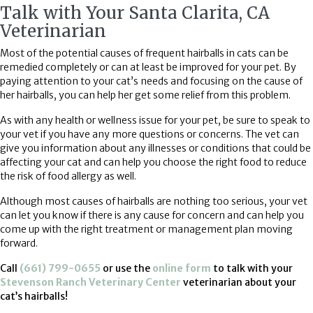
Talk with Your Santa Clarita, CA
Veterinarian
Most of the potential causes of frequent hairballs in cats can be
remedied completely or can at least be improved for your pet. By
paying attention to your cat’s needs and focusing on the cause of
her hairballs, you can help her get some relief from this problem.
As with any health or wellness issue for your pet, be sure to speak to
your vet if you have any more questions or concerns. The vet can
give you information about any illnesses or conditions that could be
affecting your cat and can help you choose the right food to reduce
the risk of food allergy as well.
Although most causes of hairballs are nothing too serious, your vet
can let you know if there is any cause for concern and can help you
come up with the right treatment or management plan moving
forward.
(opens in a new win
Call
(661) 799-0655
or use the
online form
to talk with your
Stevenson Ranch Veterinary Center
veterinarian about your
cat’s hairballs!