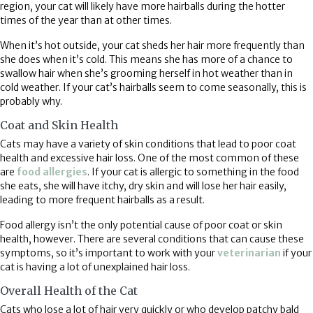
region, your cat will likely have more hairballs during the hotter
times of the year than at other times.
When it’s hot outside, your cat sheds her hair more frequently than
she does when it’s cold. This means she has more of a chance to
swallow hair when she’s grooming herself in hot weather than in
cold weather. If your cat’s hairballs seem to come seasonally, this is
probably why.
Coat and Skin Health
Cats may have a variety of skin conditions that lead to poor coat
health and excessive hair loss. One of the most common of these
are
food allergies
. If your cat is allergic to something in the food
she eats, she will have itchy, dry skin and will lose her hair easily,
leading to more frequent hairballs as a result.
Food allergy isn’t the only potential cause of poor coat or skin
health, however. There are several conditions that can cause these
symptoms, so it’s important to work with your
veterinarian
if your
cat is having a lot of unexplained hair loss.
Overall Health of the Cat
Cats who lose a lot of hair very quickly or who develop patchy bald