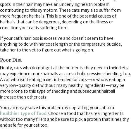
spots in their hair may have an underlying health problem
contributing to this symptom. These cats may also suffer from
more frequent hairballs. This is one of the potential causes of
hairballs that can be dangerous, depending on the illness or
condition your cat is suffering from.
If your cat’s hair loss is excessive and doesn’t seem to have
anything to do with her coat length or the temperature outside,
take her to the vet to figure out what’s going on.
Poor Diet
Finally, cats who do not get all the nutrients they need in their diets
may experience more hairballs as a result of excessive shedding, too.
A cat who isn’t eating a diet intended for cats—or who is eating a
very low-quality diet without many healthy ingredients—may be
more prone to this type of shedding and subsequent hairball
increase than other cats.
You can easily solve this problem by upgrading your cat to a
(opens in a new window)
healthier type of food
. Choose a food that has real ingredients
without too many fillers and be sure to pick a protein that is healthy
and safe for your cat too.