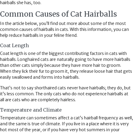
hairballs she has, too.
Common Causes of Cat Hairballs
In the article below, you’ll find out more about some of the most
common causes of hairballs in cats. With this information, you can
help reduce hairballs in your feline friend.
Coat Length
Coat length is one of the biggest contributing factors in cats with
hairballs. Longhaired cats are naturally going to have more hairballs
than other cats simply because they have more hair to groom.
When they lick their fur to groom it, they release loose hair that gets
easily swallowed and forms into hairballs.
That’s not to say shorthaired cats never have hairballs; they do, but
it’s less common. The only cats who do not experience hairballs at
all are cats who are completely hairless.
Temperature and Climate
Temperature can sometimes affect a cat’s hairball frequency as well,
and the same is true of climate. If you live in a place where it is very
hot most of the year, or if you have very hot summers in your