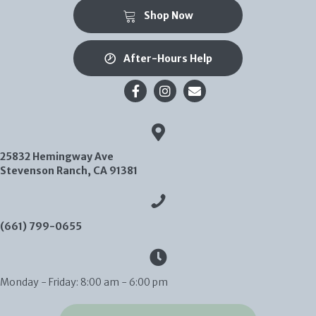
(opens in a new window)
Shop Now
After-Hours Help
Email us
25832 Hemingway Ave
(opens in a new window)
Stevenson Ranch,
CA
91381
(661) 799-0655
Monday - Friday
:
8:00 am
-
6:00 pm