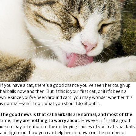
If you have a cat, there’s a good chance you’ve seen her cough up
hairballs now and then. But if this is your first cat, or if it’s been a
while since you’ve been around cats, you may wonder whether this
is normal—and if not, what you should do about it.
The good news is that cat hairballs are normal, and most of the
time, they are nothing to worry about.
However, it’s still a good
idea to pay attention to the underlying causes of your cat’s hairballs
and figure out how you can help her cut down on the number of