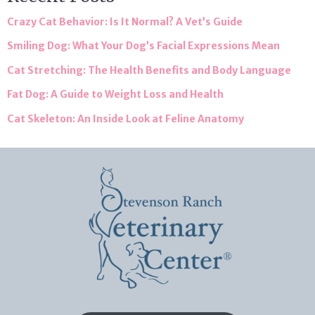
Crazy Cat Behavior: Is It Normal? A Vet’s Guide
Smiling Dog: What Your Dog’s Facial Expressions Mean
Cat Stretching: The Health Benefits and Body Language
Fat Dog: A Guide to Weight Loss and Health
Cat Skeleton: An Inside Look at Feline Anatomy