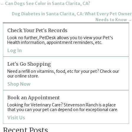
Posts
← Can Dogs See Color in Santa Clarita, CA?
navigation
Dog Diabetes in Santa Clarita, CA: What Every Pet Owner
Needs to Know →
Check Your Pet's Records
Look no further, PetDesk allows you to view your Pet's
Health information, appointment reminders, etc.
(opens in a new window)
Log In
Let's Go Shopping
Need a refill on vitamins, food, etc for your pet? Check our
our online store.
(opens in a new window)
Shop Now
Book an Appointment
Looking for Veterinary Care? Stevenson Ranch is a place
that you can your pet can depend on for exceptional care.
(opens in a new window)
Visit Us
Recent Posts